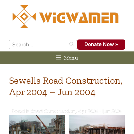
Skip
to
content
Search
Donate Now »
for:
Menu
Sewells Road Construction,
Apr 2004 – Jun 2004
Sewells Road Construction, Apr 2004 - Jun 2004