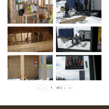
«
‹
of
2
›
»